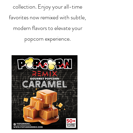
collection. Enjoy your all-time
favorites now remixed with subtle,
modern flavors to elevate your
popcorn experience.