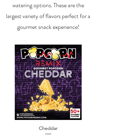
watering options. These are the
largest variety of flavors perfect for a
gourmet snack experience!
Cheddar