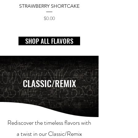
STRAWBERRY SHORTCAKE
Price
$0.00
SHOP ALL FLAVORS
CLASSIC/REMIX
Rediscover the timeless flavors with
a twist in our Classic/Remix