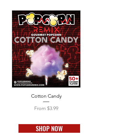
Cotton Candy
Sale Price
From
$3.99
SHOP NOW