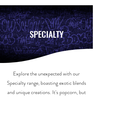
SPECIALTY
Explore the unexpected with our
Specialty range, boasting exotic blends
and unique creations. It's popcorn, but
not as you know it!