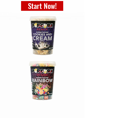
Start Now!