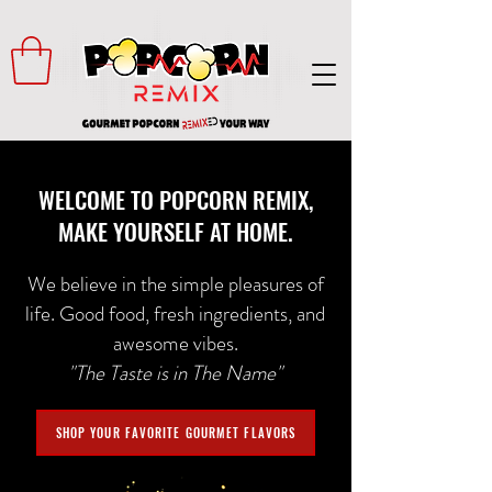
WELCOME TO POPCORN REMIX,
MAKE YOURSELF AT HOME.
We believe in the simple pleasures of
life. Good food, fresh ingredients, and
awesome vibes.
"The Taste is in The Name"
SHOP YOUR FAVORITE GOURMET FLAVORS