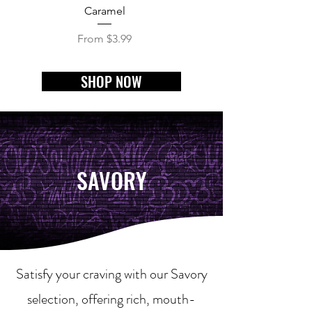
Caramel
Chi Town Mix (Cheddar
Sale Price
From
$3.99
SHOP NOW
SAVORY
Satisfy your craving with our Savory
selection, offering rich, mouth-