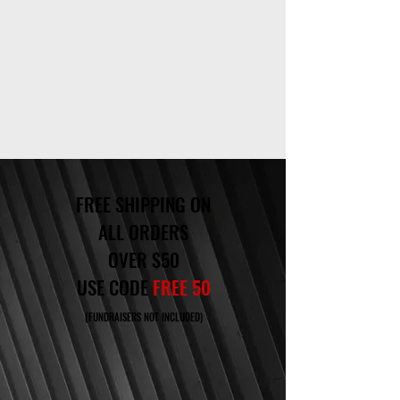
FREE SHIPPING ON
ALL ORDERS
OVER $50
USE CODE
FREE 50
(FUNDRAISERS NOT INCLUDED)