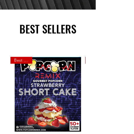
BEST SELLERS
Best Seller