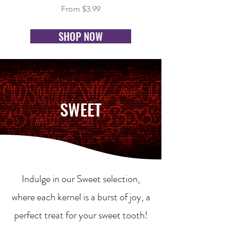
Sale Price
From
$3.99
SHOP NOW
SWEET
Indulge in our Sweet selection,
where each kernel is a burst of joy, a
perfect treat for your sweet tooth!