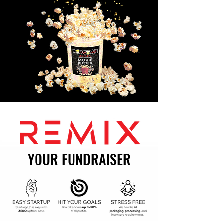
YOUR FUNDRAISER