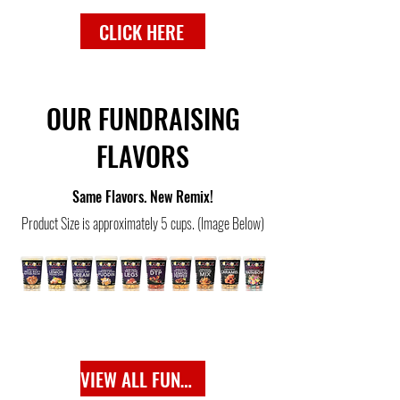
CLICK HERE
OUR FUNDRAISING
FLAVORS
Same Flavors. New Remix!
Product Size is approximately 5 cups. (Image Below)
VIEW ALL FUNDRAISING FLAVORS