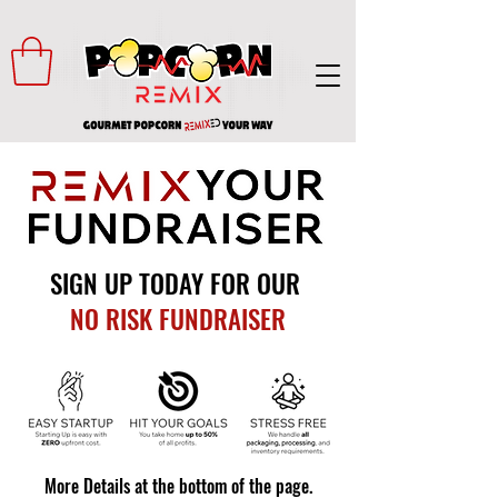
SIGN UP TODAY FOR OUR
NO RISK FUNDRAISER
More Details at the bottom of the page.