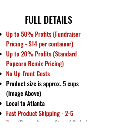
FULL DETAILS
Up to 50% Profits (Fundraiser
Pricing - $14 per container)
Up to 20% Profits (Standard
Popcorn Remix Pricing)
No Up-front Costs
Product size is approx. 5 cups
(Image Above)
Local to Atlanta
Fast Product Shipping - 2-5
Days
(Depending on Size of Order)
1- 7 Day Payouts
(Depending on